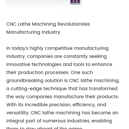
CNC Lathe Machining Revolutionizes
Manufacturing Industry
In today's highly competitive manufacturing
industry, companies are constantly seeking
innovative technologies and tools to enhance
their production processes. One such
groundbreaking solution is CNC lathe machining,
a cutting-edge technique that has transformed
the way companies manufacture their products.
With its incredible precision, efficiency, and
versatility, CNC lathe machining has become an
integral part of numerous industries, enabling