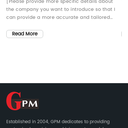
[Please provide more specific details about
Titl
the company you want to introduce so that I
Ushe
can provide a more accurate and tailored
Manu
news article.]
worl
cons
Read More
R
accu
prod
ques
deve
as t
syst
vers
garn
manu
indu
Mach
Established in 2004, GPM dedicates to providing