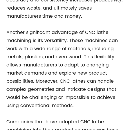
accuracy and consistency increases productivity,
reduces waste, and ultimately saves
manufacturers time and money.
Another significant advantage of CNC lathe
machining is its versatility. These machines can
work with a wide range of materials, including
metals, plastics, and even wood. This flexibility
allows manufacturers to adapt to changing
market demands and explore new product
possibilities. Moreover, CNC lathes can handle
complex geometries and intricate designs that
would be challenging or impossible to achieve
using conventional methods.
Companies that have adopted CNC lathe