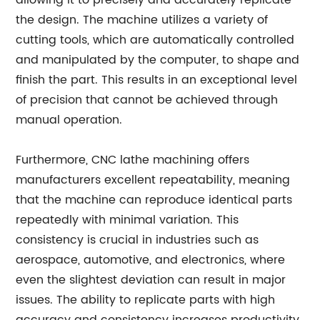
allowing it to precisely and accurately replicate
the design. The machine utilizes a variety of
cutting tools, which are automatically controlled
and manipulated by the computer, to shape and
finish the part. This results in an exceptional level
of precision that cannot be achieved through
manual operation.
Furthermore, CNC lathe machining offers
manufacturers excellent repeatability, meaning
that the machine can reproduce identical parts
repeatedly with minimal variation. This
consistency is crucial in industries such as
aerospace, automotive, and electronics, where
even the slightest deviation can result in major
issues. The ability to replicate parts with high