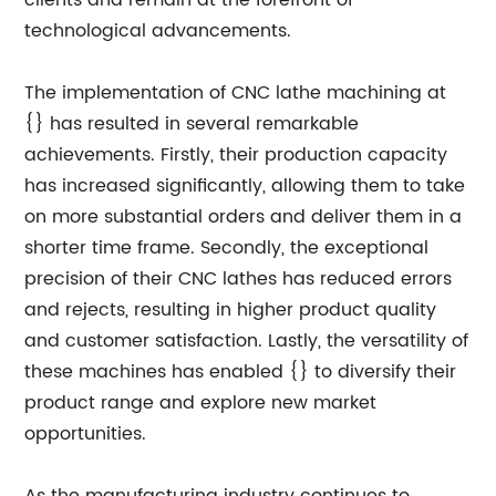
clients and remain at the forefront of
technological advancements.
The implementation of CNC lathe machining at
{} has resulted in several remarkable
achievements. Firstly, their production capacity
has increased significantly, allowing them to take
on more substantial orders and deliver them in a
shorter time frame. Secondly, the exceptional
precision of their CNC lathes has reduced errors
and rejects, resulting in higher product quality
and customer satisfaction. Lastly, the versatility of
these machines has enabled {} to diversify their
product range and explore new market
opportunities.