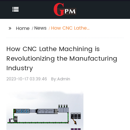
News
How CNC Lathe
Home
Machining is
Revolutionizing the
How CNC Lathe Machining is
Manufacturing
Industry
Revolutionizing the Manufacturing
Industry
2023-10-17 03:39:46
By:Admin