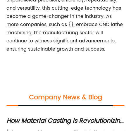
unparalleled precision, efficiency, repeatability,
and versatility, this cutting-edge technology has
become a game-changer in the industry. As
more companies, such as {}, embrace CNC lathe
machining, the manufacturing sector will
continue to witness significant advancements,
ensuring sustainable growth and success.
Company News & Blog
How Material Casting is Revolutionizing
Boo
the Manufacturing Industry
Eff