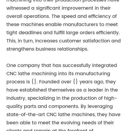
machining into their production processes have
witnessed a significant improvement in their
overall operations. The speed and efficiency of
these machines enable manufacturers to meet
tight deadlines and fulfill large orders efficiently.
This, in turn, increases customer satisfaction and
strengthens business relationships.
One company that has successfully integrated
CNC lathe machining into its manufacturing
process is {}. Founded over {} years ago, they
have established themselves as a leader in the
industry, specializing in the production of high-
quality parts and components. By leveraging
state-of-the-art CNC lathe machines, they have
been able to meet the evolving needs of their