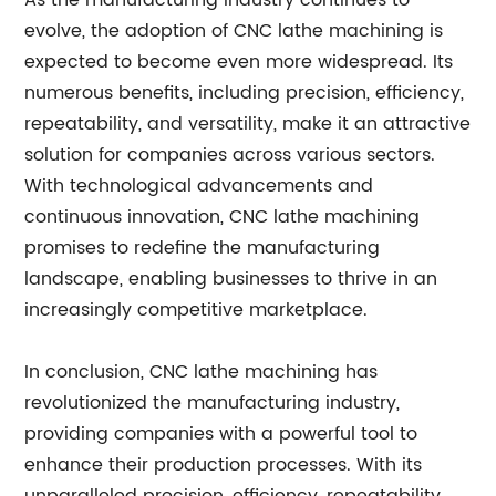
As the manufacturing industry continues to
evolve, the adoption of CNC lathe machining is
expected to become even more widespread. Its
numerous benefits, including precision, efficiency,
repeatability, and versatility, make it an attractive
solution for companies across various sectors.
With technological advancements and
continuous innovation, CNC lathe machining
promises to redefine the manufacturing
landscape, enabling businesses to thrive in an
increasingly competitive marketplace.
In conclusion, CNC lathe machining has
revolutionized the manufacturing industry,
providing companies with a powerful tool to
enhance their production processes. With its