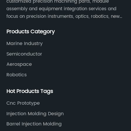
customized precision machining parts, module
a co
assembly and equipment integration services and
mate
focus on precision instruments, optics, robotics, new
prov
energy, biomedical, semiconductor, etc.
repe
Products Category
crea
rema
Marine Industry
surp
Semiconductor
manu
Aerospace
CNC 
Robotics
move
accu
Hot Products Tags
huma
leve
Cnc Prototype
crea
Injection Molding Design
that
Barrel Injection Molding
Unli