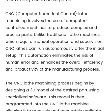
them to stay ahead of the game.
CNC (Computer Numerical Control) lathe
machining involves the use of computer-
controlled machines to produce complex and
precise parts. Unlike traditional lathe machines,
which require manual operation and supervision,
CNC lathes can run autonomously after the initial
setup. This automation eliminates the risk of
human error and enhances the overall efficiency
and productivity of the manufacturing process.
The CNC lathe machining process begins by
designing a 3D model of the desired part using
specialized software. This model is then
programmed into the CNC lathe machine,