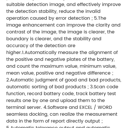
suitable detection image, and effectively improve
the detection stability, reduce the invalid
operation caused by error detection ; 5.The
image enhancement can improve the clarity and
contrast of the image, the image is clearer, the
boundary is clearer, and the stability and
accuracy of the detection are
higher.1.Automatically measure the alignment of
the positive and negative plates of the battery,
and count the maximum value, minimum value,
mean value, positive and negative difference ;
2.Automatic judgment of good and bad products,
automatic sorting of bad products ; 3.Scan code
function, record battery code, track battery test
results one by one and upload them to the
terminal server. 4.Software and EXCEL / WORD
seamless docking, can realize the measurement
data in the form of report directly output ;