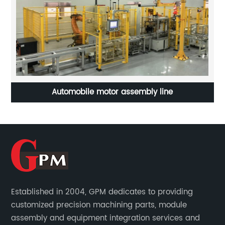
rt
Automobile motor assembly line
Established in 2004, GPM dedicates to providing
customized precision machining parts, module
assembly and equipment integration services and