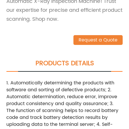
Automatic X-Ray Inspection Machine! Trust
our expertise for precise and efficient product
scanning. Shop now.
Request a Quote
PRODUCTS DETAILS
1. Automatically determining the products with
software and sorting of defective products; 2.
Automatic determination, reduce error, improve
product consistency and quality assurance; 3.
The function of scanning helps to record battery
code and track battery detection results by
uploading data to the terminal server; 4. Self-