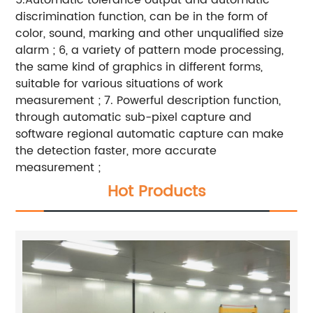
5.Automatic tolerance output and automatic
discrimination function, can be in the form of
color, sound, marking and other unqualified size
alarm ; 6, a variety of pattern mode processing,
the same kind of graphics in different forms,
suitable for various situations of work
measurement ; 7. Powerful description function,
through automatic sub-pixel capture and
software regional automatic capture can make
the detection faster, more accurate
measurement ;
Hot Products