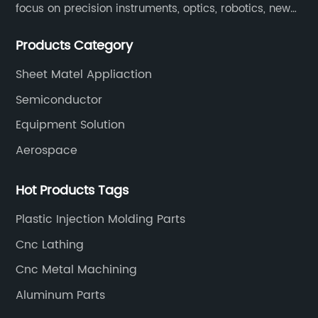
focus on precision instruments, optics, robotics, new
energy, biomedical, semiconductor, etc.
Products Category
Sheet Matel Appliaction
Semiconductor
Equipment Solution
Aerospace
Hot Products Tags
Plastic Injection Molding Parts
Cnc Lathing
Cnc Metal Machining
Aluminum Parts