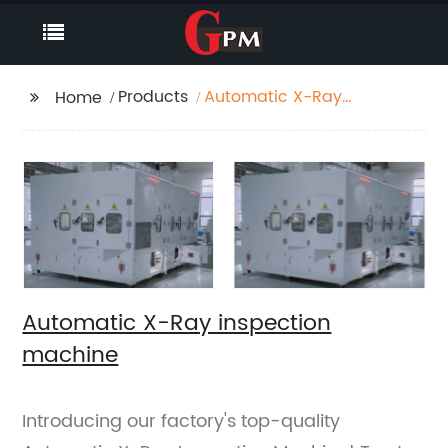
Products
Automatic X-Ray
Home
inspection machine
Automatic X-Ray inspection
machine
Introducing our factory's top-quality