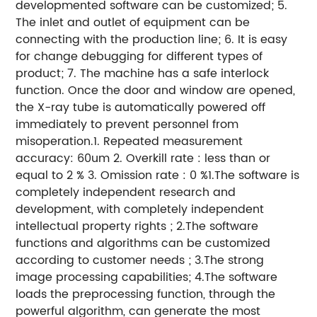
developmented software can be customized; 5.
The inlet and outlet of equipment can be
connecting with the production line; 6. It is easy
for change debugging for different types of
product; 7. The machine has a safe interlock
function. Once the door and window are opened,
the X-ray tube is automatically powered off
immediately to prevent personnel from
misoperation.1. Repeated measurement
accuracy: 60um 2. Overkill rate : less than or
equal to 2 % 3. Omission rate : 0 %1.The software is
completely independent research and
development, with completely independent
intellectual property rights ; 2.The software
functions and algorithms can be customized
according to customer needs ; 3.The strong
image processing capabilities; 4.The software
loads the preprocessing function, through the
powerful algorithm, can generate the most