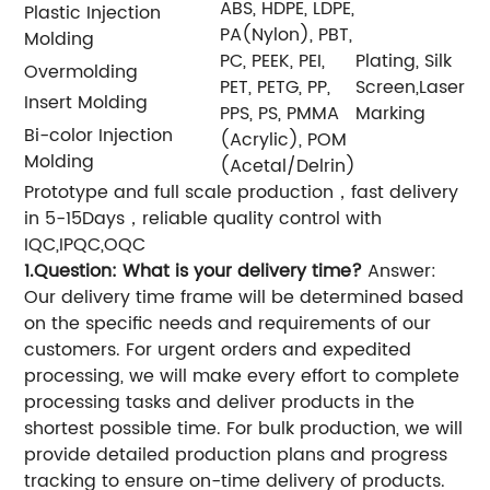
ABS, HDPE, LDPE,
Plastic Injection
PA(Nylon), PBT,
Molding
PC, PEEK, PEI,
Plating, Silk
Overmolding
PET, PETG, PP,
Screen,Laser
Insert Molding
PPS, PS, PMMA
Marking
Bi-color Injection
(Acrylic), POM
Molding
(Acetal/Delrin)
Prototype and full scale production，fast delivery
in 5-15Days，reliable quality control with
IQC,IPQC,OQC
1.Question: What is your delivery time?
Answer:
Our delivery time frame will be determined based
on the specific needs and requirements of our
customers. For urgent orders and expedited
processing, we will make every effort to complete
processing tasks and deliver products in the
shortest possible time. For bulk production, we will
provide detailed production plans and progress
tracking to ensure on-time delivery of products.