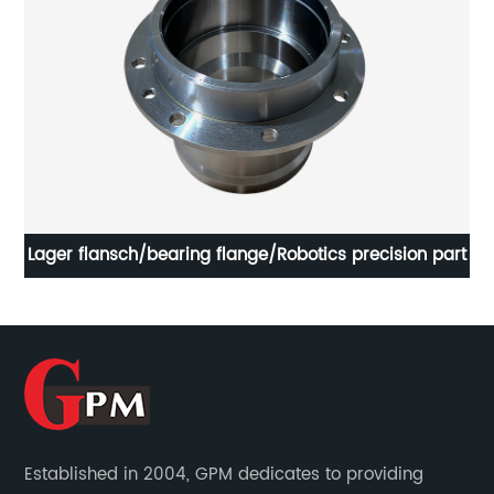
t
Lager flansch/bearing flange/Robotics precision part
Established in 2004, GPM dedicates to providing