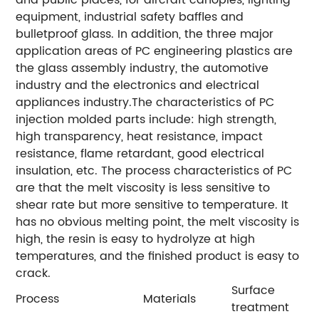
and public places, for aircraft canopies, lighting
equipment, industrial safety baffles and
bulletproof glass. In addition, the three major
application areas of PC engineering plastics are
the glass assembly industry, the automotive
industry and the electronics and electrical
appliances industry.The characteristics of PC
injection molded parts include: high strength,
high transparency, heat resistance, impact
resistance, flame retardant, good electrical
insulation, etc. The process characteristics of PC
are that the melt viscosity is less sensitive to
shear rate but more sensitive to temperature. It
has no obvious melting point, the melt viscosity is
high, the resin is easy to hydrolyze at high
temperatures, and the finished product is easy to
crack.
Surface
Process
Materials
treatment