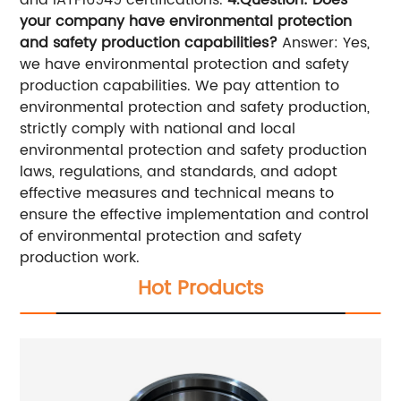
and IATF16949 certifications.
4.Question: Does
your company have environmental protection
and safety production capabilities?
Answer: Yes,
we have environmental protection and safety
production capabilities. We pay attention to
environmental protection and safety production,
strictly comply with national and local
environmental protection and safety production
laws, regulations, and standards, and adopt
effective measures and technical means to
ensure the effective implementation and control
of environmental protection and safety
production work.
Hot Products