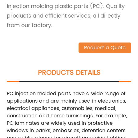
injection molding plastic parts (PC). Quality
products and efficient services, all directly
from our factory.
Request a Quote
PRODUCTS DETAILS
PC injection molded parts have a wide range of
applications and are mainly used in electronics,
electrical appliances, automobiles, medical,
construction and home furnishings. For example,
PC laminates are widely used in protective
windows in banks, embassies, detention centers