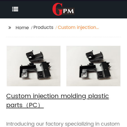
Products
Custom injection
Home
molding plastic
parts（PC）
Custom injection molding plastic
parts（PC）
Introducing our factory specializing in custom