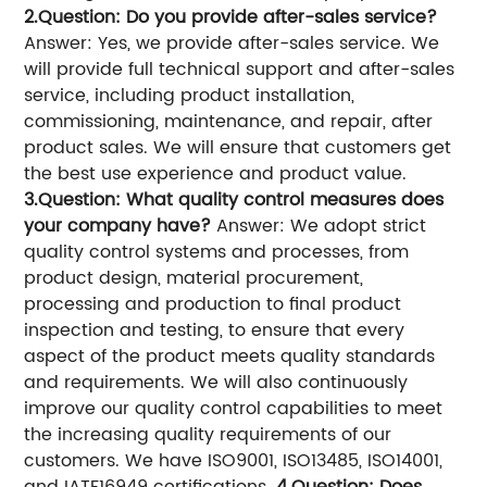
2.Question: Do you provide after-sales service?
Answer: Yes, we provide after-sales service. We
will provide full technical support and after-sales
service, including product installation,
commissioning, maintenance, and repair, after
product sales. We will ensure that customers get
the best use experience and product value.
3.Question: What quality control measures does
your company have?
Answer: We adopt strict
quality control systems and processes, from
product design, material procurement,
processing and production to final product
inspection and testing, to ensure that every
aspect of the product meets quality standards
and requirements. We will also continuously
improve our quality control capabilities to meet
the increasing quality requirements of our
customers. We have ISO9001, ISO13485, ISO14001,