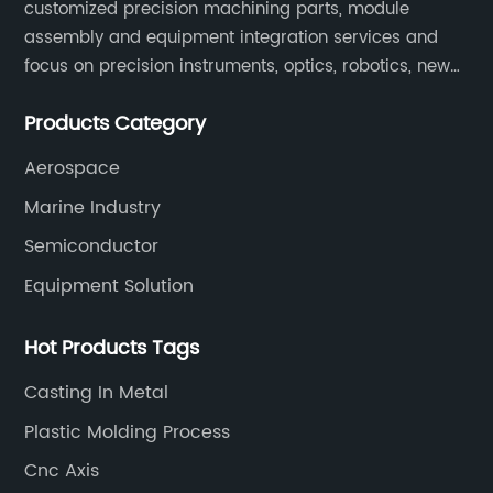
customized precision machining parts, module
assembly and equipment integration services and
focus on precision instruments, optics, robotics, new
energy, biomedical, semiconductor, etc.
Products Category
Aerospace
Marine Industry
Semiconductor
Equipment Solution
Hot Products Tags
Casting In Metal
Plastic Molding Process
Cnc Axis