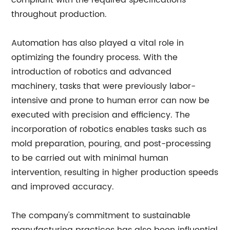
compliant with the required specifications
throughout production.
Automation has also played a vital role in
optimizing the foundry process. With the
introduction of robotics and advanced
machinery, tasks that were previously labor-
intensive and prone to human error can now be
executed with precision and efficiency. The
incorporation of robotics enables tasks such as
mold preparation, pouring, and post-processing
to be carried out with minimal human
intervention, resulting in higher production speeds
and improved accuracy.
The company's commitment to sustainable