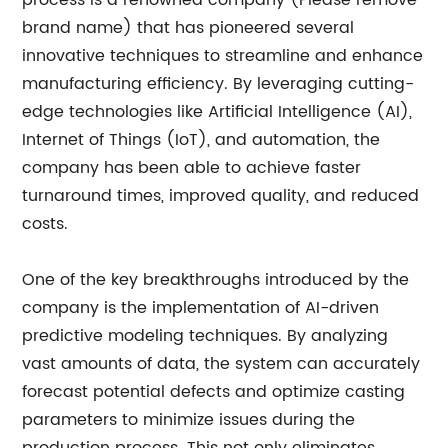
process is a renowned company (Please remove
brand name) that has pioneered several
innovative techniques to streamline and enhance
manufacturing efficiency. By leveraging cutting-
edge technologies like Artificial Intelligence (AI),
Internet of Things (IoT), and automation, the
company has been able to achieve faster
turnaround times, improved quality, and reduced
costs.
One of the key breakthroughs introduced by the
company is the implementation of AI-driven
predictive modeling techniques. By analyzing
vast amounts of data, the system can accurately
forecast potential defects and optimize casting
parameters to minimize issues during the