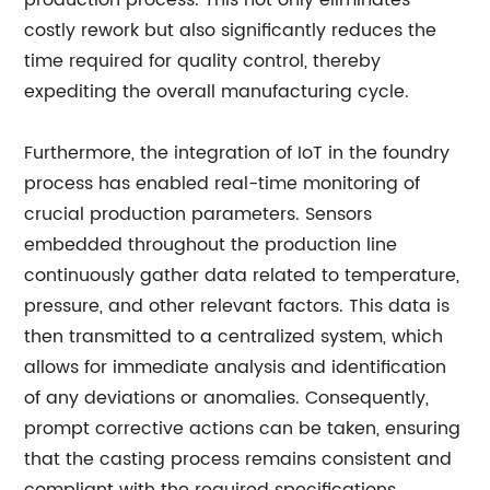
production process. This not only eliminates
costly rework but also significantly reduces the
time required for quality control, thereby
expediting the overall manufacturing cycle.
Furthermore, the integration of IoT in the foundry
process has enabled real-time monitoring of
crucial production parameters. Sensors
embedded throughout the production line
continuously gather data related to temperature,
pressure, and other relevant factors. This data is
then transmitted to a centralized system, which
allows for immediate analysis and identification
of any deviations or anomalies. Consequently,
prompt corrective actions can be taken, ensuring
that the casting process remains consistent and