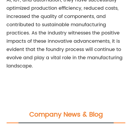
AI, IoT, and automation, they have successfully
optimized production efficiency, reduced costs,
increased the quality of components, and
contributed to sustainable manufacturing
practices. As the industry witnesses the positive
impacts of these innovative advancements, it is
evident that the foundry process will continue to
evolve and play a vital role in the manufacturing
landscape.
Company News & Blog