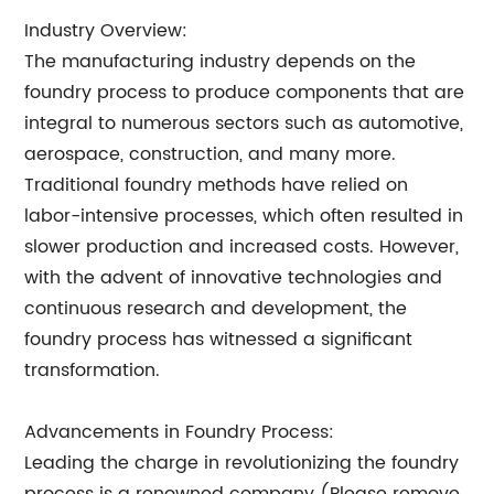
Industry Overview:
The manufacturing industry depends on the
foundry process to produce components that are
integral to numerous sectors such as automotive,
aerospace, construction, and many more.
Traditional foundry methods have relied on
labor-intensive processes, which often resulted in
slower production and increased costs. However,
with the advent of innovative technologies and
continuous research and development, the
foundry process has witnessed a significant
transformation.
Advancements in Foundry Process:
Leading the charge in revolutionizing the foundry