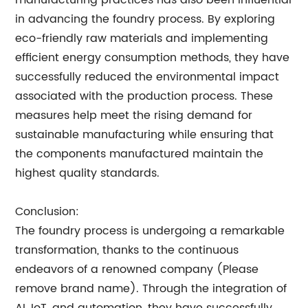
manufacturing practices has also been influential
in advancing the foundry process. By exploring
eco-friendly raw materials and implementing
efficient energy consumption methods, they have
successfully reduced the environmental impact
associated with the production process. These
measures help meet the rising demand for
sustainable manufacturing while ensuring that
the components manufactured maintain the
highest quality standards.
Conclusion:
The foundry process is undergoing a remarkable
transformation, thanks to the continuous
endeavors of a renowned company (Please
remove brand name). Through the integration of