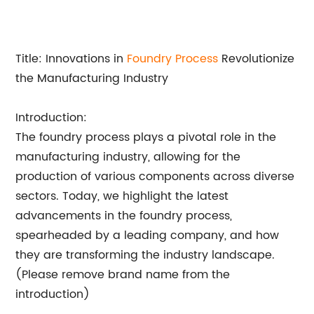
Title: Innovations in
Foundry Process
Revolutionize
the Manufacturing Industry
Introduction:
The foundry process plays a pivotal role in the
manufacturing industry, allowing for the
production of various components across diverse
sectors. Today, we highlight the latest
advancements in the foundry process,
spearheaded by a leading company, and how
they are transforming the industry landscape.
(Please remove brand name from the
introduction)