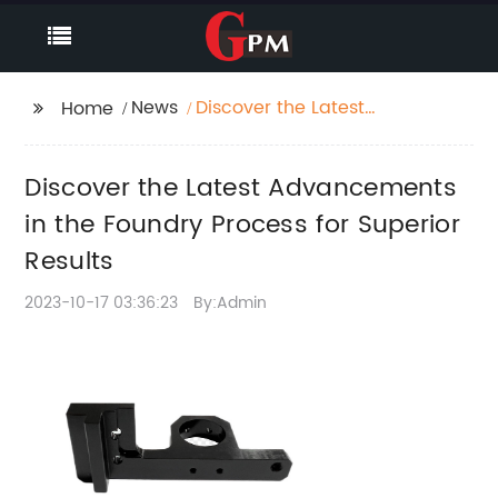
News
Discover the Latest
Home
Advancements in the
Foundry Process for
Discover the Latest Advancements
Superior Results
in the Foundry Process for Superior
Results
2023-10-17 03:36:23
By:Admin