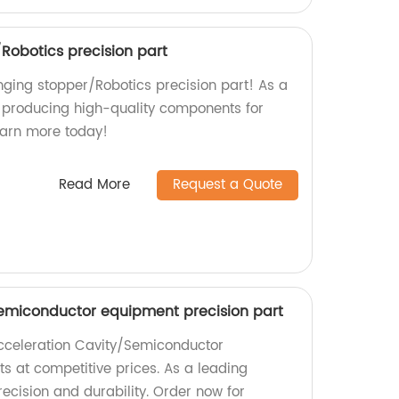
Robotics precision part
nging stopper/Robotics precision part! As a
in producing high-quality components for
Learn more today!
Read More
Request a Quote
emiconductor equipment precision part
cceleration Cavity/Semiconductor
s at competitive prices. As a leading
ecision and durability. Order now for