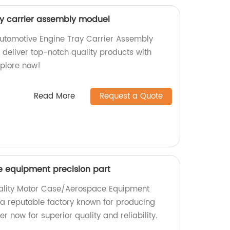
y carrier assembly moduel
utomotive Engine Tray Carrier Assembly
 deliver top-notch quality products with
Explore now!
Read More
Request a Quote
 equipment precision part
uality Motor Case/Aerospace Equipment
 a reputable factory known for producing
r now for superior quality and reliability.