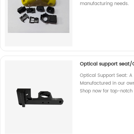
manufacturing needs.
Optical support seat/O
Optical Support Seat: A 
Manufactured in our own
Shop now for top-notch 