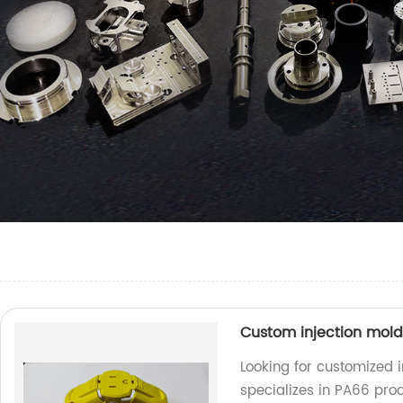
Custom injection mol
Looking for customized i
specializes in PA66 prod