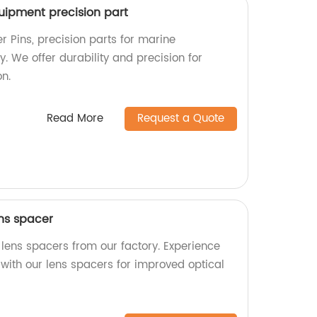
uipment precision part
 Pins, precision parts for marine
y. We offer durability and precision for
n.
Read More
Request a Quote
ens spacer
 lens spacers from our factory. Experience
 with our lens spacers for improved optical