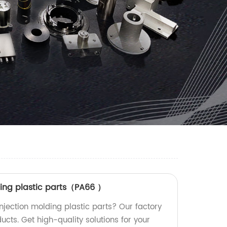
ding plastic parts（PA66 ）
njection molding plastic parts? Our factory
ucts. Get high-quality solutions for your