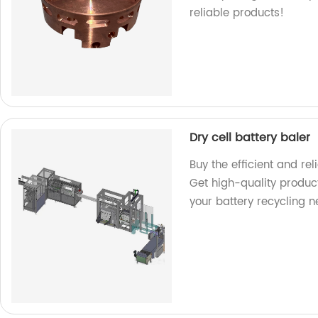
reliable products!
Dry cell battery baler
Buy the efficient and rel
Get high-quality product
your battery recycling n