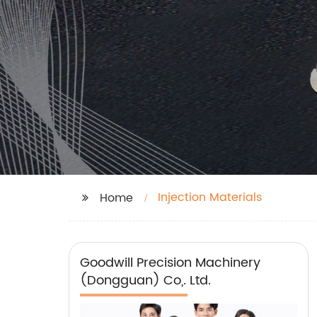
Injection Materials
Home
Goodwill Precision Machinery
(Dongguan) Co,. Ltd.