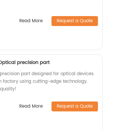
Read More
Request a Quote
ptical precision part
precision part designed for optical devices.
 factory using cutting-edge technology.
quality!
Read More
Request a Quote