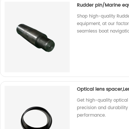
Rudder pin/Marine eq
Shop high-quality Rudder
equipment, at our factor
seamless boat navigatio
Optical lens spacer,L
Get high-quality optical
precision and durability
performance.