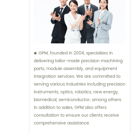
GPM, founded in 2004, specializes in
delivering tailor-made precision machining
parts, module assembly, and equipment
integration services. We are committed to
serving various industries including precision
instruments, optics, robotics, new energy,
biomedical, semiconductor, among others.
In addition to sales, GPM also offers
consultation to ensure our clients receive
comprehensive assistance.