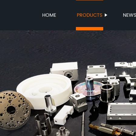
HOME
PRODUCTS
NEW