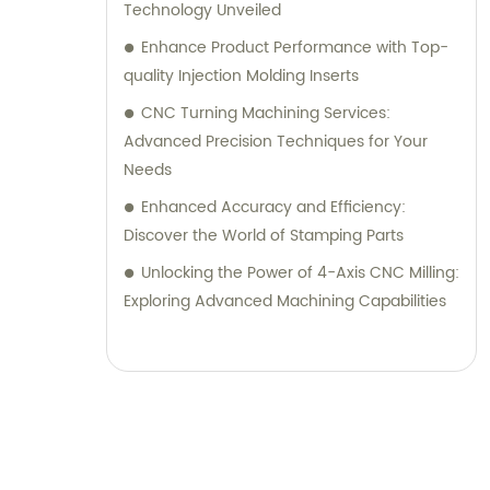
Technology Unveiled
Enhance Product Performance with Top-
quality Injection Molding Inserts
CNC Turning Machining Services:
Advanced Precision Techniques for Your
Needs
Enhanced Accuracy and Efficiency:
Discover the World of Stamping Parts
Unlocking the Power of 4-Axis CNC Milling:
Exploring Advanced Machining Capabilities