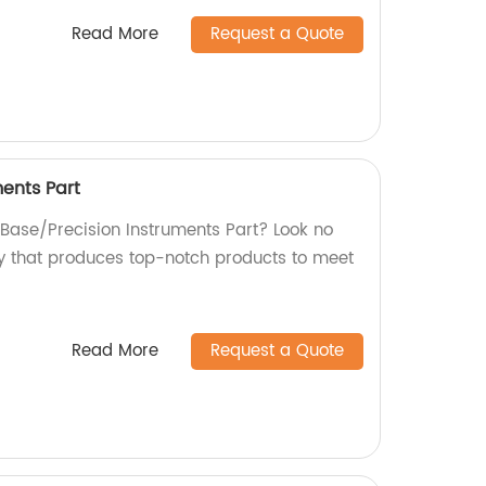
Read More
Request a Quote
ments Part
 Base/Precision Instruments Part? Look no
ry that produces top-notch products to meet
Read More
Request a Quote