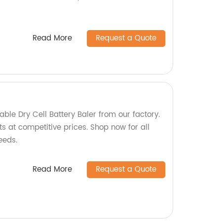
Read More
Request a Quote
iable Dry Cell Battery Baler from our factory.
s at competitive prices. Shop now for all
eeds.
Read More
Request a Quote