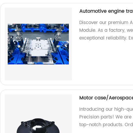
Automotive engine tra
Discover our premium A
Module. As a factory, we
exceptional reliability. 
Motor case/Aerospace
Introducing our high-q
Precision parts! We are
top-notch products. Orde