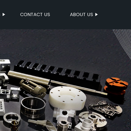
S
CONTACT US
ABOUT US