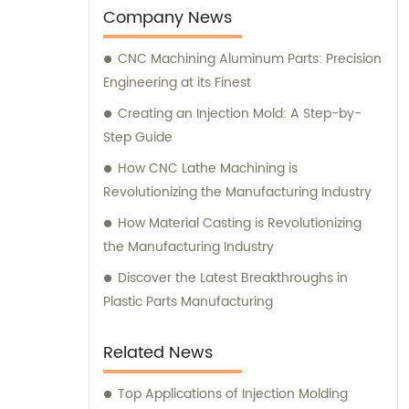
Company News
CNC Machining Aluminum Parts: Precision
Engineering at its Finest
Creating an Injection Mold: A Step-by-
Step Guide
How CNC Lathe Machining is
Revolutionizing the Manufacturing Industry
How Material Casting is Revolutionizing
the Manufacturing Industry
Discover the Latest Breakthroughs in
Plastic Parts Manufacturing
Related News
Top Applications of Injection Molding