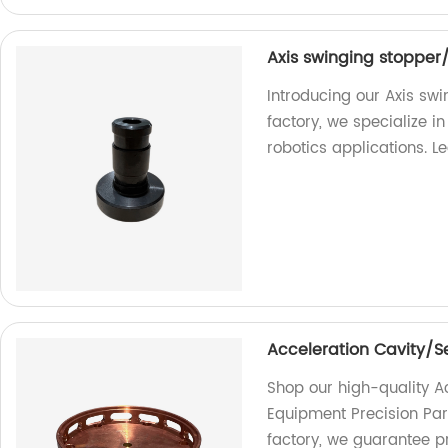
Axis swinging stopper/
Introducing our Axis swi
factory, we specialize 
robotics applications. 
Acceleration Cavity/S
Shop our high-quality A
Equipment Precision Part
factory, we guarantee pr