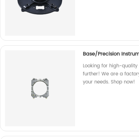
Base/Precision Instru
Looking for high-quality
further! We are a facto
your needs. Shop now!