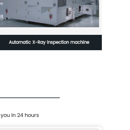
Automatic X-Ray inspection machine
Batt
 you in 24 hours