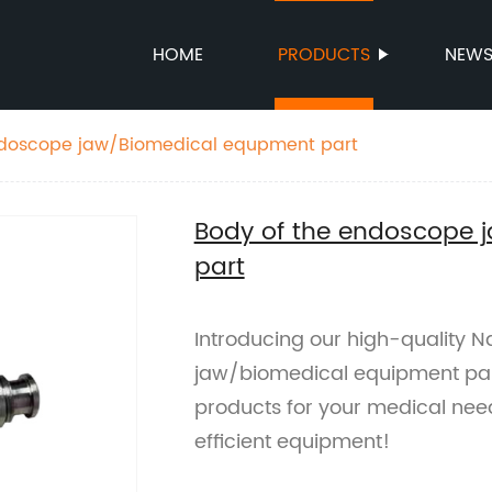
HOME
PRODUCTS
NEW
ndoscope jaw/Biomedical equpment part
Body of the endoscope 
part
Introducing our high-quality 
jaw/biomedical equipment part.
products for your medical need
efficient equipment!