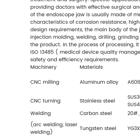
providing doctors with effective surgical a
of the endoscope jaw is usually made of met
characteristics of corrosion resistance, hig
design requirements, the main body of the
injection molding, welding, drilling, grindin
the product. In the process of processing, i
ISO 13485 ( medical device quality manageme
safety and efficiency requirements.
Machinery
Materials
CNC milling
Aluminum alloy
A606
SUS
CNC turning
Stainless steel
SUS4
Welding
Carbon steel
20#、
(arc welding, laser
Tungsten steel
YG3X
welding)