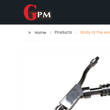
Products
Body of the e
Home