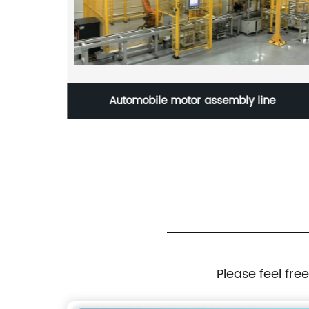
ic
Automobile motor assembly line
Please feel fre