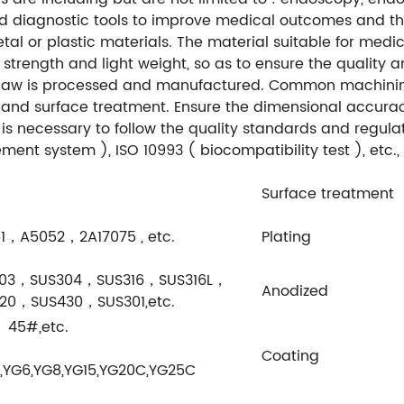
nd diagnostic tools to improve medical outcomes and the
al or plastic materials. The material suitable for medic
h strength and light weight, so as to ensure the quality 
 jaw is processed and manufactured. Common machining
g and surface treatment. Ensure the dimensional accuracy,
t is necessary to follow the quality standards and regul
nt system ), ISO 10993 ( biocompatibility test ), etc.,
Surface treatment
1，A5052，2A17075 , etc.
Plating
303，SUS304，SUS316，SUS316L，
Anodized
20，SUS430，SUS301,etc.
45#,etc.
Coating
,YG6,YG8,YG15,YG20C,YG25C