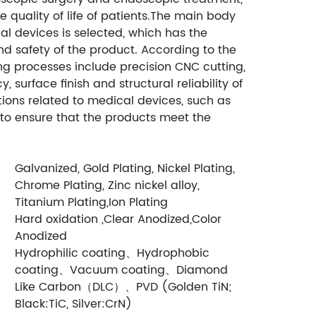
 quality of life of patients.The main body
al devices is selected, which has the
and safety of the product. According to the
 processes include precision CNC cutting,
 surface finish and structural reliability of
ations related to medical devices, such as
 to ensure that the products meet the
Galvanized, Gold Plating, Nickel Plating,
Chrome Plating, Zinc nickel alloy,
Titanium Plating,Ion Plating
Hard oxidation ,Clear Anodized,Color
Anodized
Hydrophilic coating、Hydrophobic
coating、Vacuum coating、Diamond
Like Carbon（DLC）、PVD (Golden TiN;
Black:TiC, Silver:CrN)