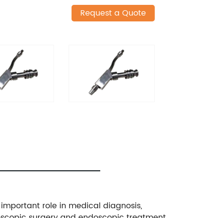
Request a Quote
important role in medical diagnosis,
doscopic surgery and endoscopic treatment,