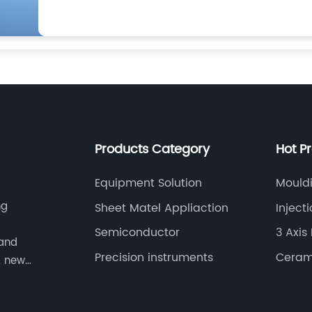
Products Category
Hot P
Equipment Solution
Mould
ng
Sheet Matel Appliaction
Inject
Semiconductor
3 Axis 
 and
Precision instruments
Ceram
, new