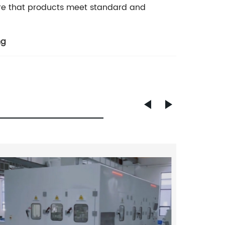
re that products meet standard and
ng