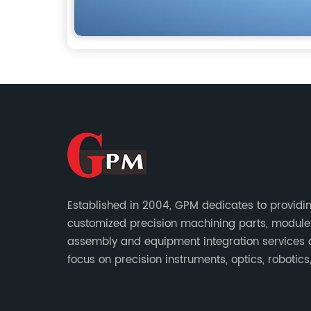
Established in 2004, GPM dedicates to providi
customized precision machining parts, module
assembly and equipment integration services
focus on precision instruments, optics, robotics
energy, biomedical, semiconductor, etc.