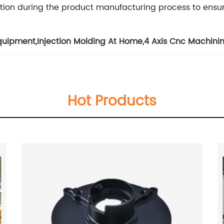
tion during the product manufacturing process to ensu
quipment
,
Injection Molding At Home
,
4 Axis Cnc Machini
Hot Products