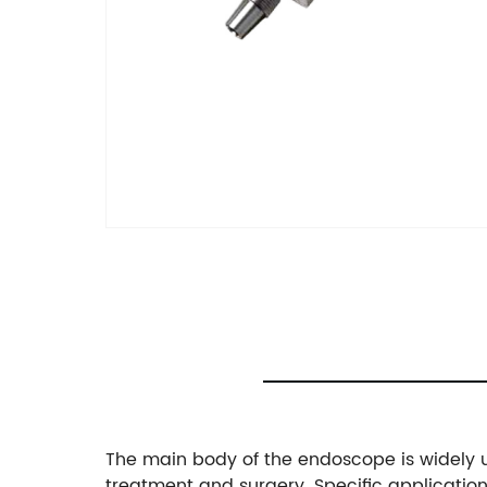
The main body of the endoscope is widely u
treatment and surgery. Specific applicatio