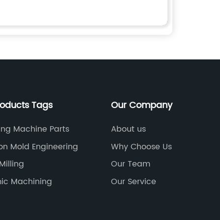
roducts Tags
Our Company
ing Machine Parts
About us
ion Mold Engineering
Why Choose Us
Milling
Our Team
ic Machining
Our Service