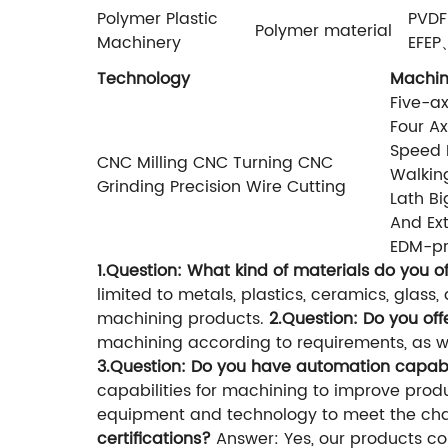
Polymer Plastic
PVD
Polymer material
Machinery
EFE
Technology
Machi
Five-ax
Four Ax
Speed D
CNC Milling CNC Turning CNC
Walkin
Grinding Precision Wire Cutting
Lath Bi
And Ext
EDM-pr
1.Question: What kind of materials do you o
limited to metals, plastics, ceramics, glas
machining products.
2.Question: Do you of
machining according to requirements, as we
3.Question: Do you have automation capabi
capabilities for machining to improve pro
equipment and technology to meet the ch
certifications?
Answer: Yes, our products co