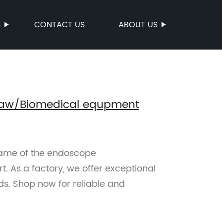
S
CONTACT US
ABOUT US
jaw/Biomedical equpment
Name of the endoscope
 As a factory, we offer exceptional
s. Shop now for reliable and