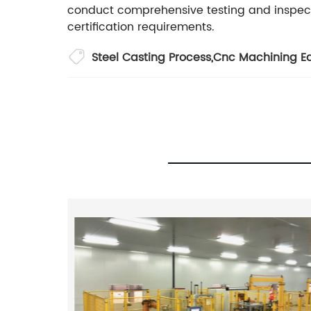
conduct comprehensive testing and inspec
certification requirements.
Steel Casting Process
,
Cnc Machining E