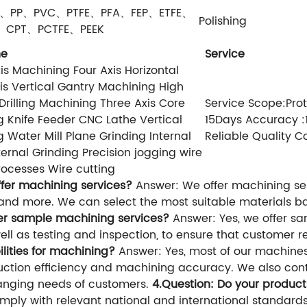
F、PP、PVC、PTFE、PFA、FEP、ETFE、
Polishing
P、CPT、PCTFE、PEEK
ne
Service
is Machining Four Axis Horizontal
is Vertical Gantry Machining High
rilling Machining Three Axis Core
Service Scope:Prot
g Knife Feeder CNC Lathe Vertical
15Days Accuracy :
g Water Mill Plane Grinding Internal
Reliable Quality C
ernal Grinding Precision jogging wire
ocesses Wire cutting
ffer machining services?
Answer: We offer machining serv
s, and more. We can select the most suitable materials 
fer sample machining services?
Answer: Yes, we offer sa
ll as testing and inspection, to ensure that customer 
lities for machining?
Answer: Yes, most of our machine
duction efficiency and machining accuracy. We also co
anging needs of customers.
4.Question: Do your produc
mply with relevant national and international standards