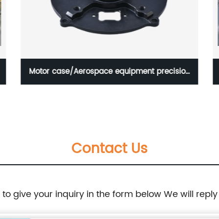
Motor case/Aerospace equipment precision
part
Contact Us
e to give your inquiry in the form below We will reply