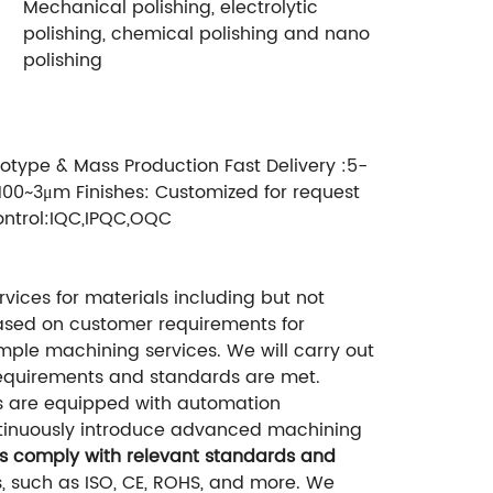
Mechanical polishing, electrolytic
polishing, chemical polishing and nano
polishing
otype & Mass Production Fast Delivery :5-
100~3μm Finishes: Customized for request
ontrol:IQC,IPQC,OQC
ices for materials including but not
based on customer requirements for
mple machining services. We will carry out
requirements and standards are met.
s are equipped with automation
ntinuously introduce advanced machining
ts comply with relevant standards and
, such as ISO, CE, ROHS, and more. We