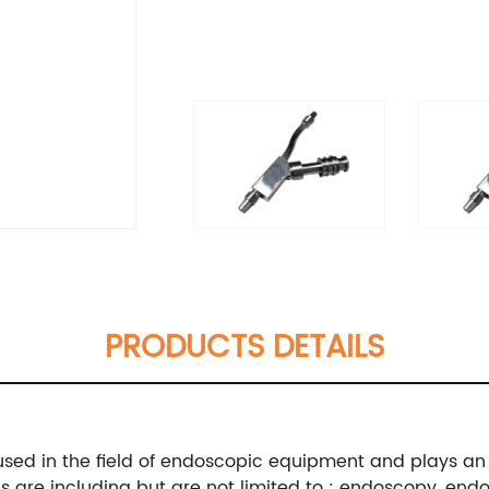
PRODUCTS DETAILS
sed in the field of endoscopic equipment and plays an 
ns are including but are not limited to : endoscopy, en