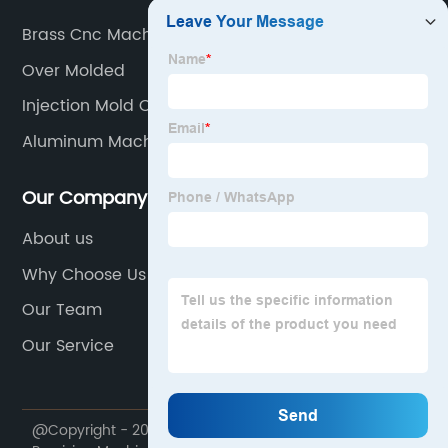
Brass Cnc Machining
Over Molded
Injection Mold Cavity
Aluminum Machining Parts
Our Company
About us
Why Choose Us
Our Team
Our Service
@Copyright - 2020-2023 : All Rights Reserved. Goodwill