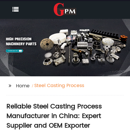
Steel Casting Process
Home
Reliable Steel Casting Process
Manufacturer in China: Expert
Supplier and OEM Exporter