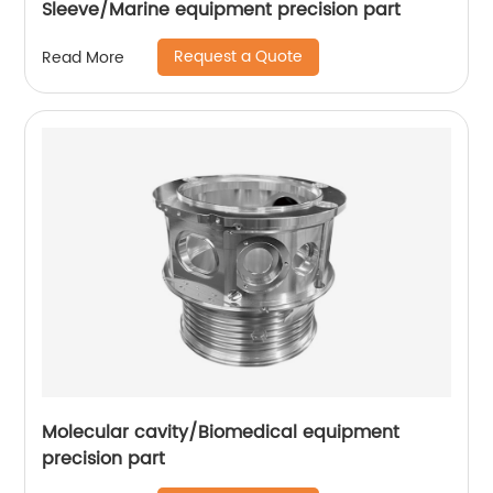
Sleeve/Marine equipment precision part
Request a Quote
Read More
Molecular cavity/Biomedical equipment
precision part