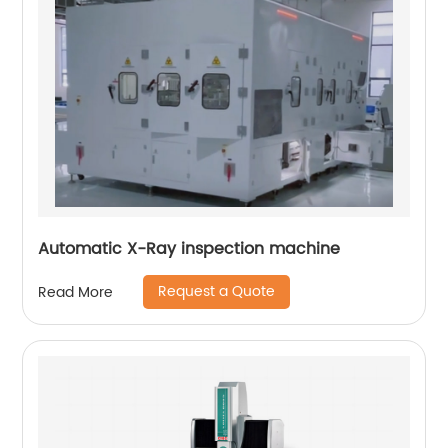
Automatic X-Ray inspection machine
Request a Quote
Read More