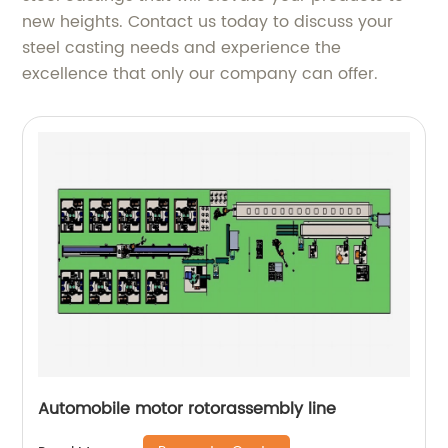
new heights. Contact us today to discuss your
steel casting needs and experience the
excellence that only our company can offer.
Automobile motor rotorassembly line