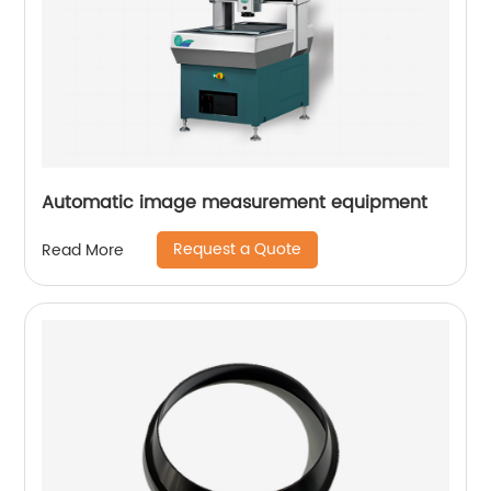
Automatic image measurement equipment
Request a Quote
Read More