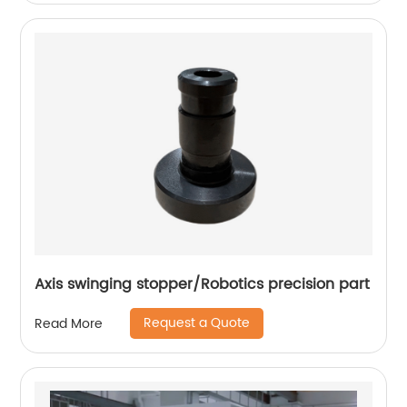
Axis swinging stopper/Robotics precision part
Request a Quote
Read More