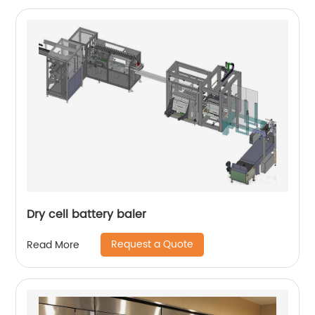
Dry cell battery baler
Request a Quote
Read More