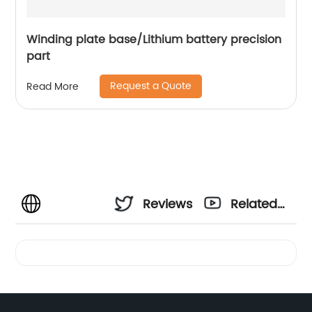
Winding plate base/Lithium battery precision
part
Request a Quote
Read More
Reviews
Related
Videos