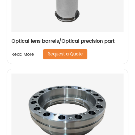
Optical lens barrels/Optical precision part
Request a Quote
Read More