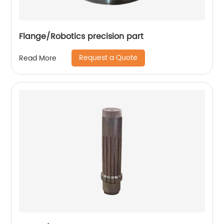
Flange/Robotics precision part
Request a Quote
Read More