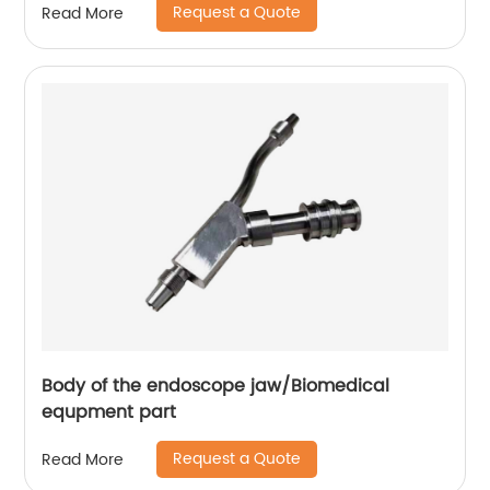
Request a Quote
Read More
Body of the endoscope jaw/Biomedical
equpment part
Request a Quote
Read More