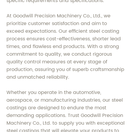
specific requirements and specifications.
At Goodwill Precision Machinery Co., Ltd., we
prioritize customer satisfaction and aim to
exceed expectations. Our efficient steel casting
process ensures cost-effectiveness, shorter lead
times, and flawless end products. With a strong
commitment to quality, we conduct rigorous
quality control measures at every stage of
production, assuring you of superb craftsmanship
and unmatched reliability.
Whether you operate in the automotive,
aerospace, or manufacturing industries, our steel
castings are designed to endure the most
demanding applications. Trust Goodwill Precision
Machinery Co., Ltd. to supply you with exceptional
steel castings that will elevate your products to