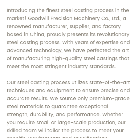
Introducing the finest steel casting process in the
market! Goodwill Precision Machinery Co., Ltd., a
renowned manufacturer, supplier, and factory
based in China, proudly presents its revolutionary
steel casting process. With years of expertise and
advanced technology, we have perfected the art
of manufacturing high-quality steel castings that
meet the most stringent industry standards.
Our steel casting process utilizes state-of-the-art
techniques and equipment to ensure precise and
accurate results. We source only premium-grade
steel materials to guarantee exceptional
strength, durability, and performance. Whether
you require small or large-scale production, our
skilled team will tailor the process to meet your