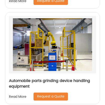
Request a Quote
Read More
Automobile parts grinding device handling
equipment
Request a Quote
Read More