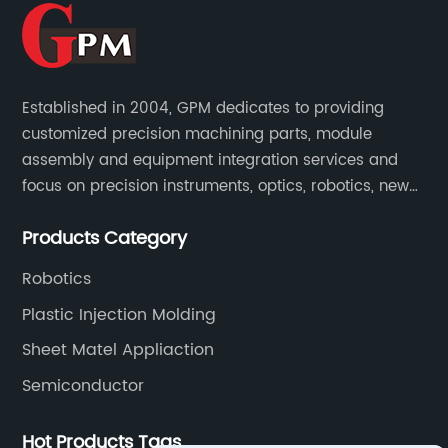
Established in 2004, GPM dedicates to providing
customized precision machining parts, module
assembly and equipment integration services and
focus on precision instruments, optics, robotics, new
energy, biomedical, semiconductor, etc.
Products Category
Robotics
Plastic Injection Molding
Sheet Matel Appliaction
Semiconductor
Hot Products Tags