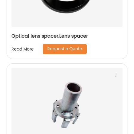
Optical lens spacer,Lens spacer
Request a Quote
Read More