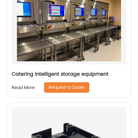
Catering intelligent storage equipment
Request a Quote
Read More