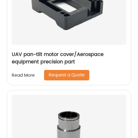
UAV pan-tilt motor cover/Aerospace
equipment precision part
Request a Quote
Read More