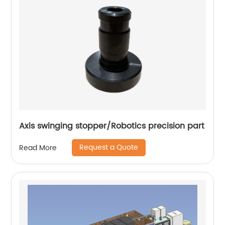
Axis swinging stopper/Robotics precision part
Request a Quote
Read More