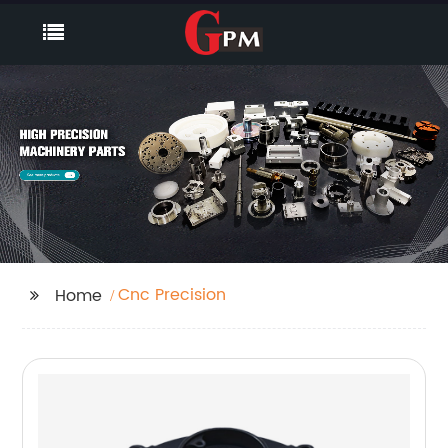
Cnc Precision
Home