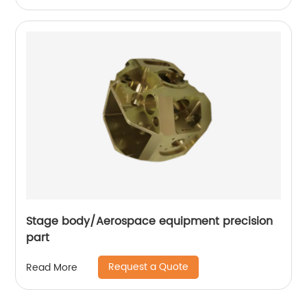
Stage body/Aerospace equipment precision
part
Request a Quote
Read More