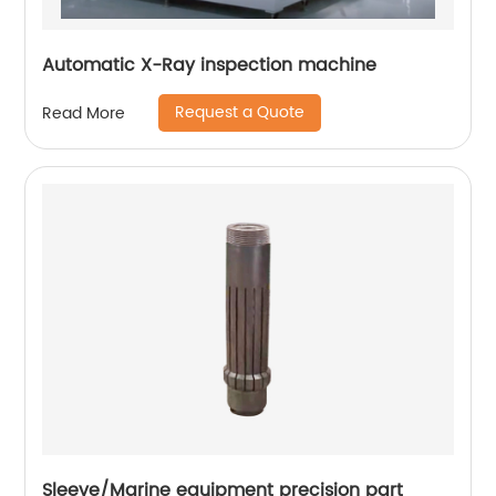
Automatic X-Ray inspection machine
Request a Quote
Read More
Sleeve/Marine equipment precision part