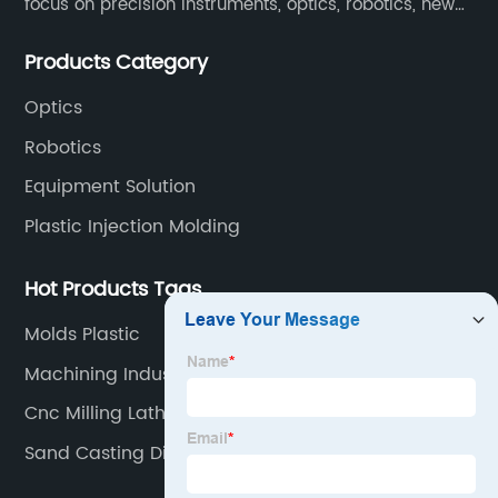
focus on precision instruments, optics, robotics, new
energy, biomedical, semiconductor, etc.
Products Category
Optics
Robotics
Equipment Solution
Plastic Injection Molding
Hot Products Tags
Molds Plastic
Machining Industry
Cnc Milling Lathe
Sand Casting Disadvantages