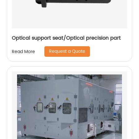
Optical support seat/Optical precision part
Request a Quote
Read More