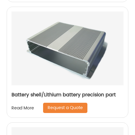
Battery shell/Lithium battery precision part
Request a Quote
Read More