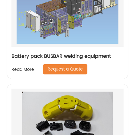
Battery pack BUSBAR welding equipment
Request a Quote
Read More