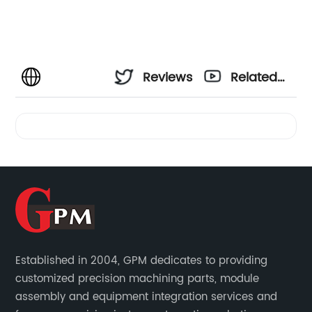
Reviews
Related
Videos
Established in 2004, GPM dedicates to providing
customized precision machining parts, module
assembly and equipment integration services and