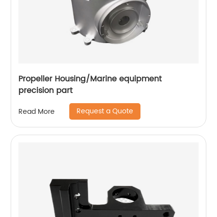
Propeller Housing/Marine equipment
precision part
Request a Quote
Read More