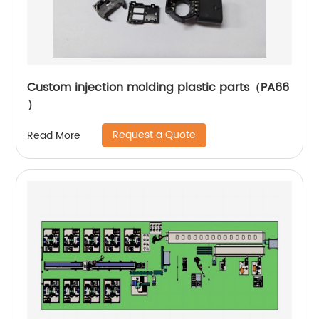
Custom injection molding plastic parts（PA66
）
Request a Quote
Read More