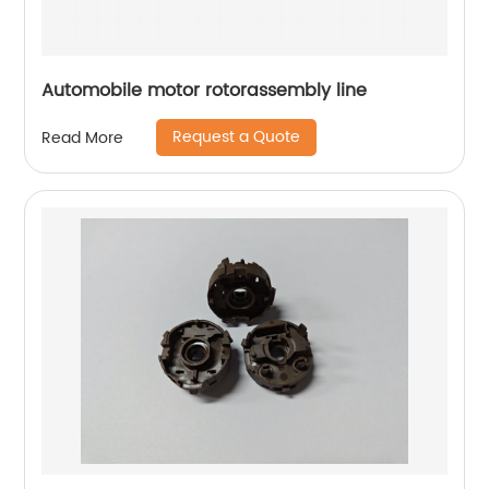
Automobile motor rotorassembly line
Request a Quote
Read More