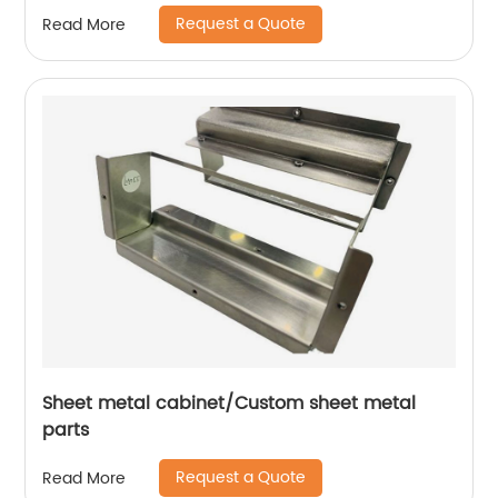
Request a Quote
Read More
Sheet metal cabinet/Custom sheet metal
parts
Request a Quote
Read More