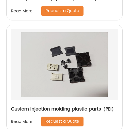
Request a Quote
Read More
Custom injection molding plastic parts（PEI）
Request a Quote
Read More