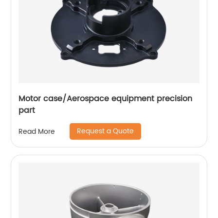
Motor case/Aerospace equipment precision
part
Request a Quote
Read More