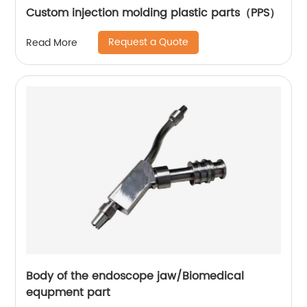
Custom injection molding plastic parts（PPS）
Request a Quote
Read More
Body of the endoscope jaw/Biomedical
equpment part