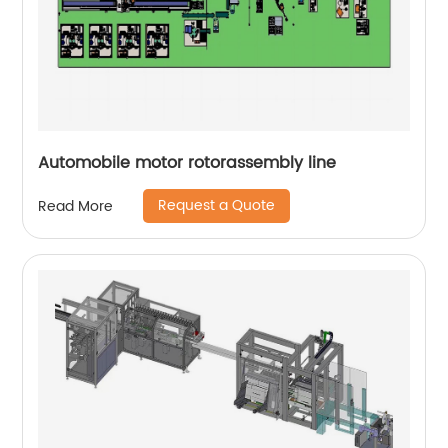
Automobile motor rotorassembly line
Request a Quote
Read More