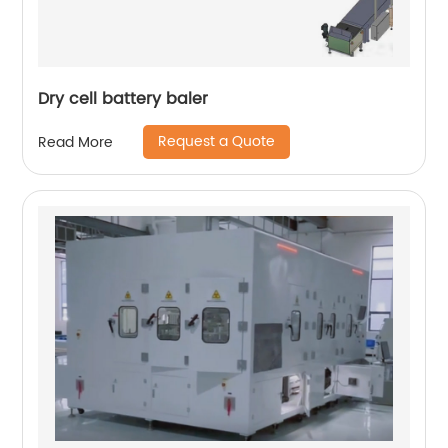
Dry cell battery baler
Request a Quote
Read More