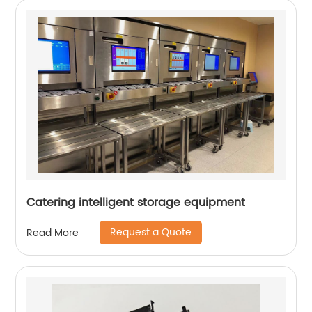
Catering intelligent storage equipment
Request a Quote
Read More