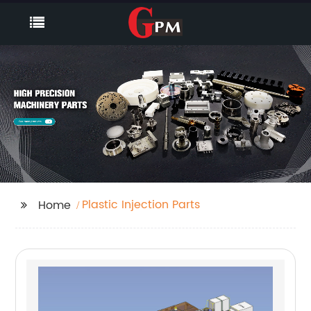
Plastic Injection Parts
Home