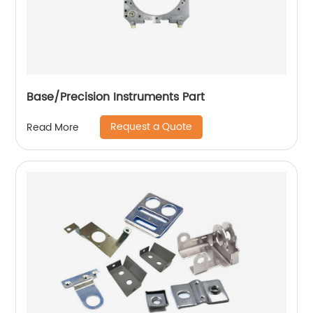
Base/Precision Instruments Part
Request a Quote
Read More