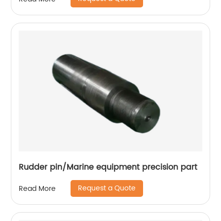
Rudder pin/Marine equipment precision part
Request a Quote
Read More