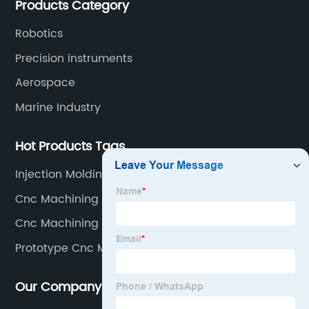
Products Category
Robotics
Precision instruments
Aerospace
Marine Industry
Hot Products Tags
Injection Molding At Home
Cnc Machining Parts
Cnc Machining Components
Prototype Cnc Machining
Our Company