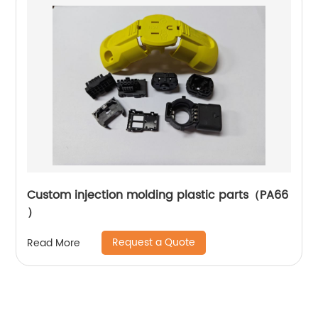
Custom injection molding plastic parts（PA66
）
Request a Quote
Read More