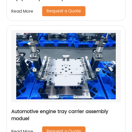
Request a Quote
Read More
Automotive engine tray carrier assembly
moduel
Request a Quote
Read More