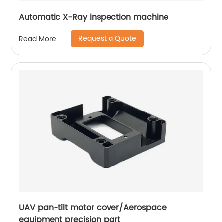
Automatic X-Ray inspection machine
Request a Quote
Read More
UAV pan-tilt motor cover/Aerospace
equipment precision part