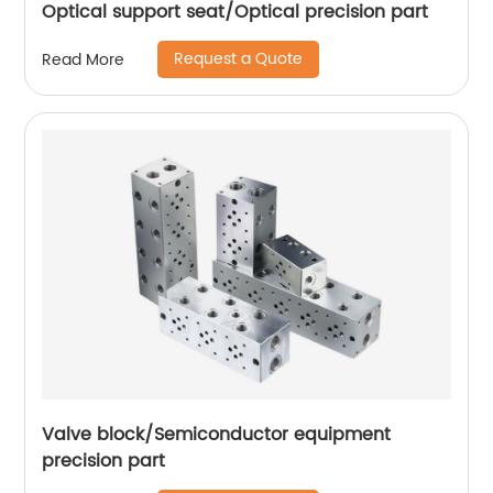
Optical support seat/Optical precision part
Request a Quote
Read More
Valve block/Semiconductor equipment
precision part