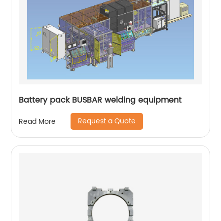
Battery pack BUSBAR welding equipment
Request a Quote
Read More