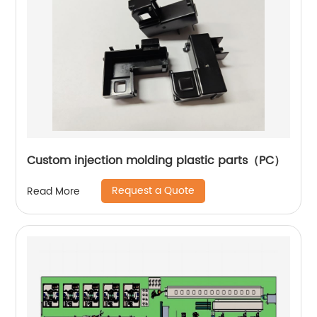
Custom injection molding plastic parts（PC）
Request a Quote
Read More