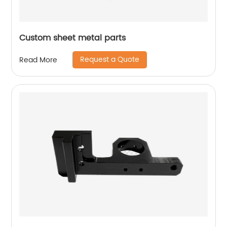
Custom sheet metal parts
Request a Quote
Read More