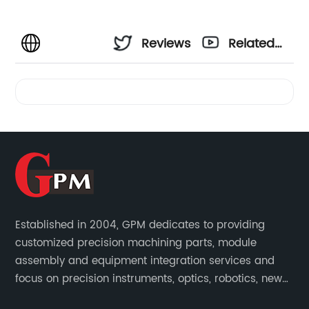
Reviews
Related
Videos
Established in 2004, GPM dedicates to providing
customized precision machining parts, module
assembly and equipment integration services and
focus on precision instruments, optics, robotics, new
energy, biomedical, semiconductor, etc.