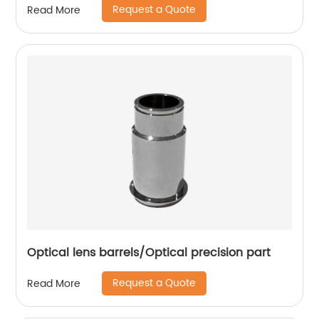
Request a Quote
Read More
Optical lens barrels/Optical precision part
Request a Quote
Read More